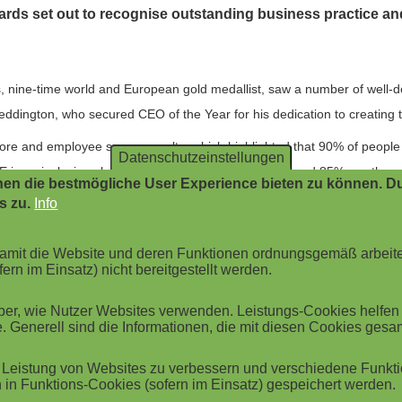
awards set out to recognise outstanding business practice a
 nine-time world and European gold medallist, saw a number of well-
ddington, who secured CEO of the Year for his dedication to creating th
re and employee survey results, which highlighted that 90% of people 
Datenschutzeinstellungen
is an inclusive place to work; 80% feel listened to; and 85% say the c
en die bestmögliche User Experience bieten zu können. Du
s zu.
Info
t accolade: "Wow, what an honour. Thank you to all our incredible c
ou for sharing our vision, values, and mission to overhaul how organisat
 damit die Website und deren Funktionen ordnungsgemäß arbeit
e way! With all the plans we've got in the pipeline for 2023, we promise 
ern im Einsatz) nicht bereitgestellt werden.
r, wie Nutzer Websites verwenden. Leistungs-Cookies helfen be
 team picked up a second award for Brilliance in Customer Service. Th
. Generell sind die Informationen, die mit diesen Cookies ges
ide, including the likes of Travis Perkins, Jet2, and Matalan. The tea
CSM works with to far below the industry standard.
Leistung von Websites zu verbessern und verschiedene Funktio
in Funktions-Cookies (sofern im Einsatz) gespeichert werden.
sive 121%, with a 98% customer-satisfaction score and 93% of custom