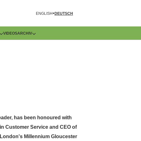
R
ENGLISH
DEUTSCH
VIDEOS
ARCHIV
leader, has been honoured with
e in Customer Service and CEO of
t London's Millennium Gloucester