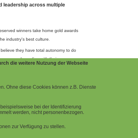
nd leadership across multiple
deserved winners take home gold awards
e industry's best culture.
believe they have total autonomy to do
ompany values align with their own.
rch die weitere Nutzung der Webseite
ustomers and team that make
ions and individuals learn forever. And
en. Ohne diese Cookies können z.B. Dienste
this won't be the last of the
ispielsweise bei der Identifizierung
eir customer base has grown 357% in the
ammelt werden, nicht personenbezogen.
m has invested heavily in Customer Ops
nen zur Verfügung zu stellen.
ers stating THRIVE was the best