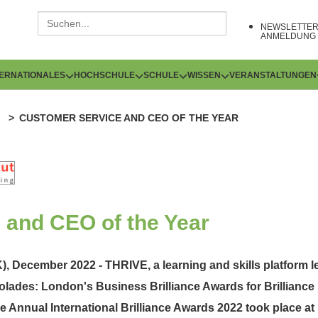
NEWSLETTE
ANMELDUNG
TERNATIONALES
HOCHSCHULE
SCHULE
WISSEN
VERANSTALTUNGEN
CUSTOMER SERVICE AND CEO OF THE YEAR
 and CEO of the Year
, December 2022 - THRIVE, a learning and skills platform 
olades: London's Business Brilliance Awards for Brillianc
he Annual International Brilliance Awards 2022 took place a