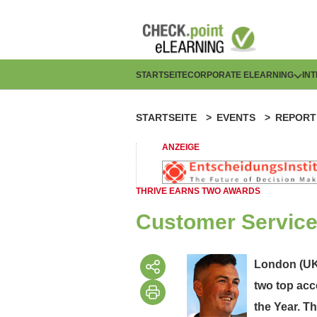
Direkt
zum
Inhalt
H
STARTSEITE
CORPORATE ELEARNING
IN
a
STARTSEITE
EVENTS
REPORT
P
u
f
ANZEIGE
p
a
t
THRIVE EARNS TWO AWARDS
d
n
Customer Service
n
a
a
London (UK)
v
two top acc
v
i
the Year. T